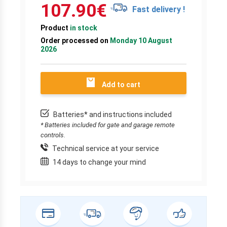
107.90
€
Fast delivery !
Product
in stock
Order processed on
Monday 10 August
2026
Add to cart
Batteries* and instructions included
* Batteries included for gate and garage remote
controls.
Technical service at your service
14 days to change your mind