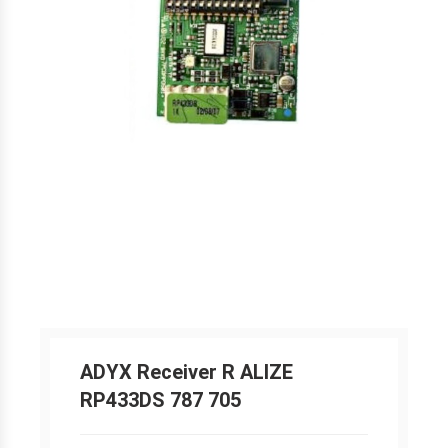
ADYX Receiver R ALIZE
RP433DS 787 705