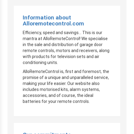
Information about
Alloremotecontrol.com
Efficiency, speed and savings… This is our
mantra at AlloRemoteControl! We specialise
in the sale and distribution of garage door
remote controls, motors and receivers, along
with products for television sets and air
conditioning units.
AlloRemoteControl is, first and foremost, the
promise of a unique and unparalleled service,
making your life easier. Our website also
includes motorised kits, alarm systems,
accessories, and of course, the ideal
batteries for your remote controls.