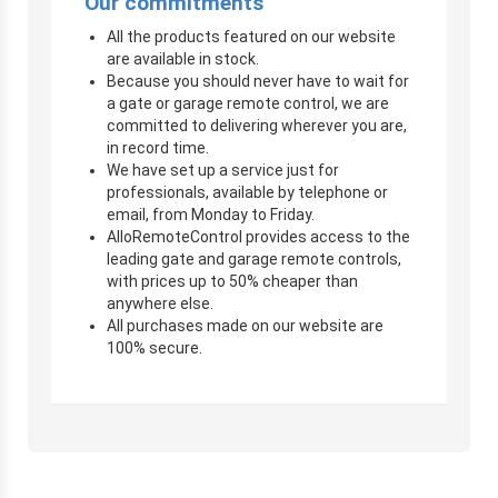
Our commitments
All the products featured on our website
are available in stock.
Because you should never have to wait for
a gate or garage remote control, we are
committed to delivering wherever you are,
in record time.
We have set up a service just for
professionals, available by telephone or
email, from Monday to Friday.
AlloRemoteControl provides access to the
leading gate and garage remote controls,
with prices up to 50% cheaper than
anywhere else.
All purchases made on our website are
100% secure.