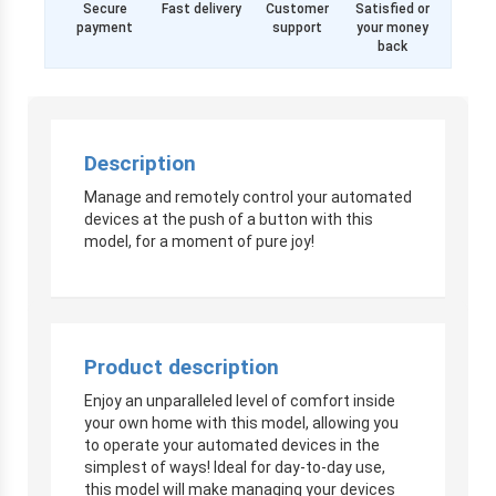
Secure
Fast delivery
Customer
Satisfied or
payment
support
your money
back
Description
Manage and remotely control your automated
devices at the push of a button with this
model, for a moment of pure joy!
Product description
Enjoy an unparalleled level of comfort inside
your own home with this model, allowing you
to operate your automated devices in the
simplest of ways! Ideal for day-to-day use,
this model will make managing your devices