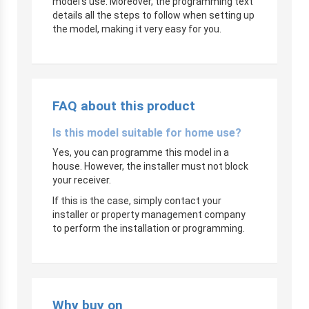
model’s use. Moreover, the programming text
details all the steps to follow when setting up
the model, making it very easy for you.
FAQ about this product
Is this model suitable for home use?
Yes, you can programme this model in a
house. However, the installer must not block
your receiver.
If this is the case, simply contact your
installer or property management company
to perform the installation or programming.
Why buy on