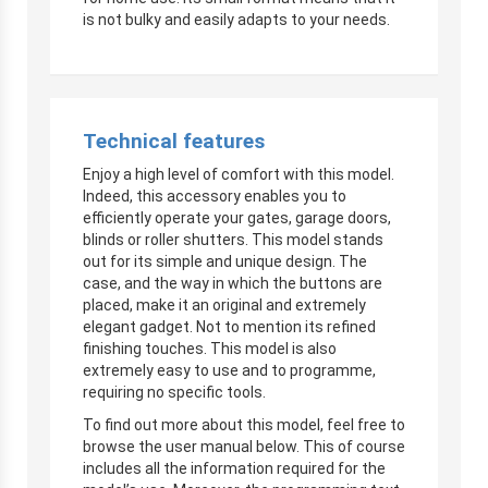
is not bulky and easily adapts to your needs.
Technical features
Enjoy a high level of comfort with this model.
Indeed, this accessory enables you to
efficiently operate your gates, garage doors,
blinds or roller shutters. This model stands
out for its simple and unique design. The
case, and the way in which the buttons are
placed, make it an original and extremely
elegant gadget. Not to mention its refined
finishing touches. This model is also
extremely easy to use and to programme,
requiring no specific tools.
To find out more about this model, feel free to
browse the user manual below. This of course
includes all the information required for the