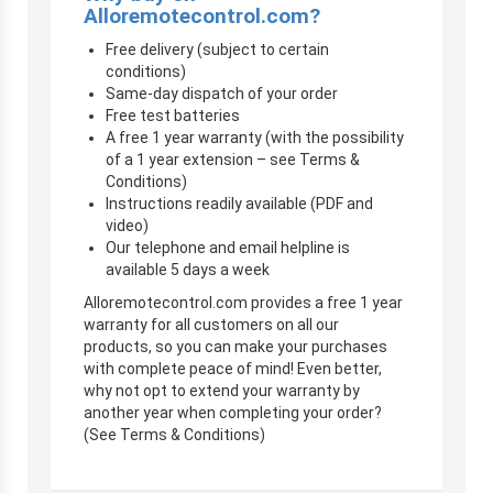
Alloremotecontrol.com?
Free delivery (subject to certain
conditions)
Same-day dispatch of your order
Free test batteries
A free 1 year warranty (with the possibility
of a 1 year extension – see Terms &
Conditions)
Instructions readily available (PDF and
video)
Our telephone and email helpline is
available 5 days a week
Alloremotecontrol.com provides a free 1 year
warranty for all customers on all our
products, so you can make your purchases
with complete peace of mind! Even better,
why not opt to extend your warranty by
another year when completing your order?
(See Terms & Conditions)