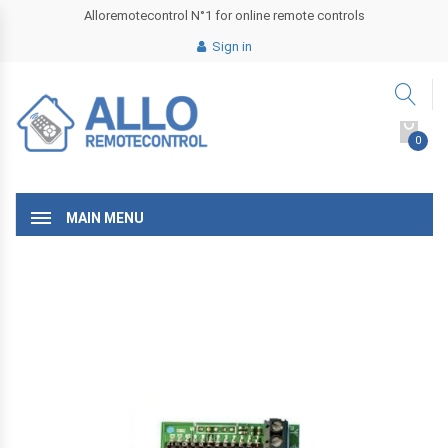
Alloremotecontrol N°1 for online remote controls
Sign in
0
MAIN MENU