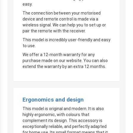
easy.
The connection between your motorised
device and remote control is made via a
wireless signal. We can help you to set up or
pair the remote with the receiver.
This model is incredibly user-friendly and easy
to use.
We offer a 12-month warranty for any
purchase made on our website. You can also
extend the warranty by an extra 12 months.
Ergonomics and design
This model is original and modern. It is also
highly ergonomic, with colours that
complement its design. This accessory is
exceptionally reliable, and perfectly adapted
for home use. Its small format means that it