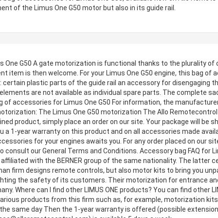
ent of the Limus One G50 motor but also in its guide rail.
 One G50 A gate motorization is functional thanks to the plurality of
nt item is then welcome. For your Limus One G50 engine, this bag of a
: certain plastic parts of the guide rail an accessory for disengagin
elements are not available as individual spare parts. The complete sac
 of accessories for Limus One G50 For information, the manufacturer 
 motorization: The Limus One G50 motorization The Allo Remotecontro
ined product, simply place an order on our site. Your package will be sh
you a 1-year warranty on this product and on all accessories made availa
cessories for your engines awaits you. For any order placed on our site
 to consult our General Terms and Conditions. Accessory bag FAQ for 
filiated with the BERNER group of the same nationality. The latter ce
man firm designs remote controls, but also motor kits to bring you unp
ighting the safety of its customers. Their motorization for entrance 
many. Where can I find other LIMUS ONE products? You can find other 
d various products from this firm such as, for example, motorization kit
d the same day Then the 1-year warranty is offered (possible extension