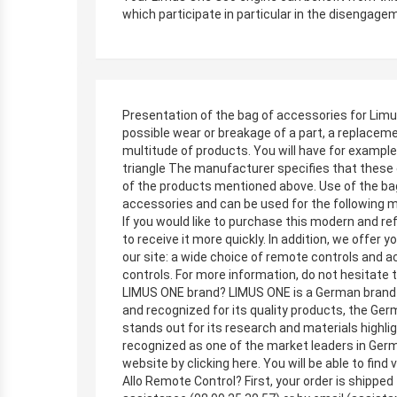
which participate in particular in the disengagem
Presentation of the bag of accessories for Limus
possible wear or breakage of a part, a replaceme
multitude of products. You will have for example
triangle The manufacturer specifies that these 
of the products mentioned above. Use of the bag
accessories and can be used for the following
If you would like to purchase this modern and ref
to receive it more quickly. In addition, we offer 
our site: a wide choice of remote controls and ac
controls. For more information, do not hesitate
LIMUS ONE brand? LIMUS ONE is a German brand af
and recognized for its quality products, the Ger
stands out for its research and materials highl
recognized as one of the market leaders in Ger
website by clicking here. You will be able to fin
Allo Remote Control? First, your order is shippe