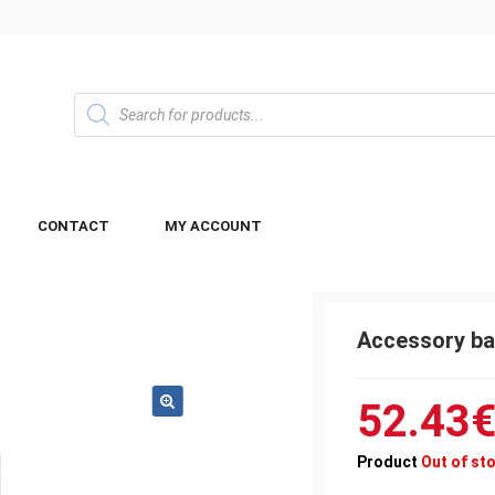
CONTACT
MY ACCOUNT
Accessory ba
52.43
Product
Out of st