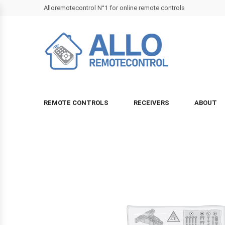
Alloremotecontrol N°1 for online remote controls
REMOTE CONTROLS
RECEIVERS
ABOUT