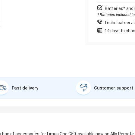
Batteries* and 
* Batteries included f
Technical servic
14 days to chan
Fast delivery
Customer support
 bag of accessories for Limus One G50, available now on Allo Remote C