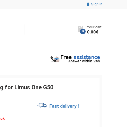
Sign in
Your cart:
0
0.00
€
g for Limus One G50
€
Fast delivery !
ock