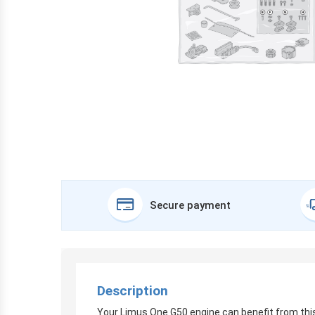
Secure payment
Description
Your Limus One G50 engine can benefit from this