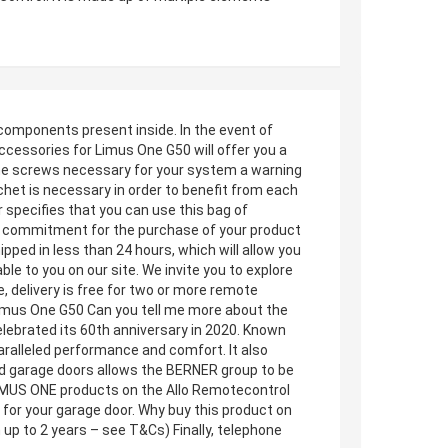
 components present inside. In the event of
ccessories for Limus One G50 will offer you a
g the screws necessary for your system a warning
het is necessary in order to benefit from each
specifies that you can use this bag of
l commitment for the purchase of your product
ipped in less than 24 hours, which will allow you
ble to you on our site. We invite you to explore
, delivery is free for two or more remote
Limus One G50 Can you tell me more about the
lebrated its 60th anniversary in 2020. Known
aralleled performance and comfort. It also
and garage doors allows the BERNER group to be
LIMUS ONE products on the Allo Remotecontrol
s for your garage door. Why buy this product on
 up to 2 years – see T&Cs) Finally, telephone