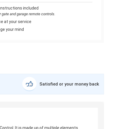
instructions included
or gate and garage remote controls.
e at your service
ge your mind
Satisfied or your money back
ontrol. It is made up of multiple elements