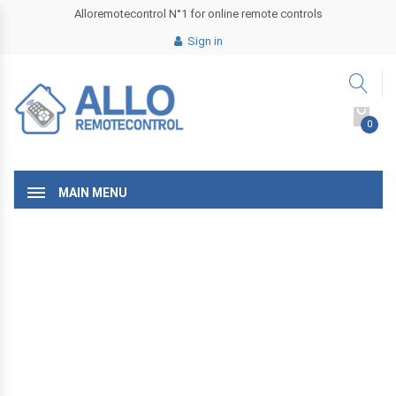
Alloremotecontrol N°1 for online remote controls
Sign in
0
MAIN MENU