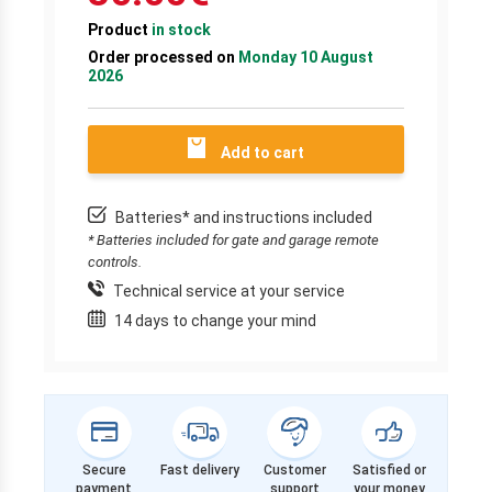
Product
in stock
Order processed on
Monday 10 August
2026
Add to cart
Batteries* and instructions included
* Batteries included for gate and garage remote
controls.
Technical service at your service
14 days to change your mind
Secure
Fast delivery
Customer
Satisfied or
payment
support
your money