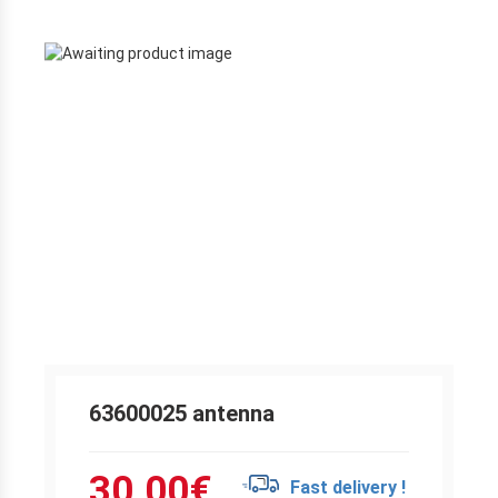
63600025 antenna
30.00
€
Fast delivery !