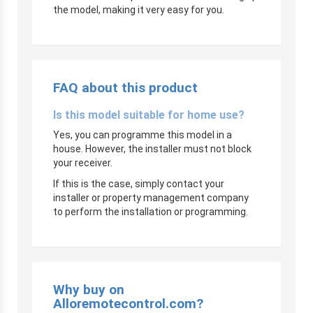
the model, making it very easy for you.
FAQ about this product
Is this model suitable for home use?
Yes, you can programme this model in a
house. However, the installer must not block
your receiver.
If this is the case, simply contact your
installer or property management company
to perform the installation or programming.
Why buy on
Alloremotecontrol.com?