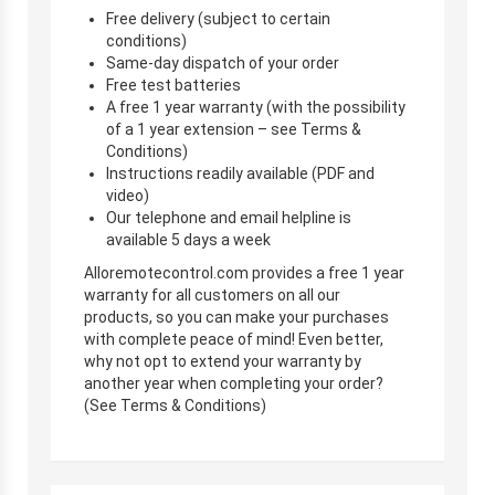
Free delivery (subject to certain
conditions)
Same-day dispatch of your order
Free test batteries
A free 1 year warranty (with the possibility
of a 1 year extension – see Terms &
Conditions)
Instructions readily available (PDF and
video)
Our telephone and email helpline is
available 5 days a week
Alloremotecontrol.com provides a free 1 year
warranty for all customers on all our
products, so you can make your purchases
with complete peace of mind! Even better,
why not opt to extend your warranty by
another year when completing your order?
(See Terms & Conditions)