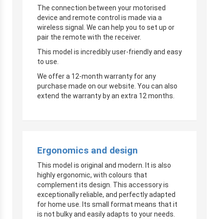
The connection between your motorised
device and remote control is made via a
wireless signal. We can help you to set up or
pair the remote with the receiver.
This model is incredibly user-friendly and easy
to use.
We offer a 12-month warranty for any
purchase made on our website. You can also
extend the warranty by an extra 12 months.
Ergonomics and design
This model is original and modern. It is also
highly ergonomic, with colours that
complement its design. This accessory is
exceptionally reliable, and perfectly adapted
for home use. Its small format means that it
is not bulky and easily adapts to your needs.