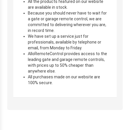
All the products featured on our website
are available in stock.
Because you should never have to wait for
a gate or garage remote control, we are
committed to delivering wherever you are,
in record time.
We have set up a service just for
professionals, available by telephone or
email, from Monday to Friday.
AlloRemoteControl provides access to the
leading gate and garage remote controls,
with prices up to 50% cheaper than
anywhere else.
All purchases made on our website are
100% secure.