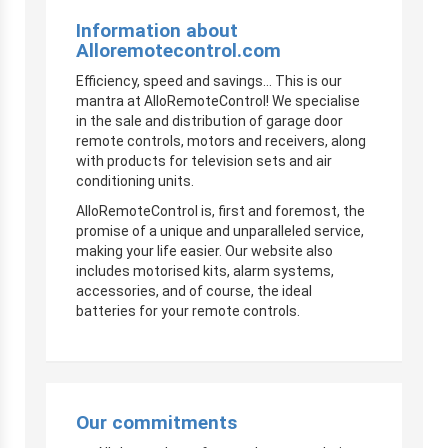
Information about
Alloremotecontrol.com
Efficiency, speed and savings… This is our
mantra at AlloRemoteControl! We specialise
in the sale and distribution of garage door
remote controls, motors and receivers, along
with products for television sets and air
conditioning units.
AlloRemoteControl is, first and foremost, the
promise of a unique and unparalleled service,
making your life easier. Our website also
includes motorised kits, alarm systems,
accessories, and of course, the ideal
batteries for your remote controls.
Our commitments