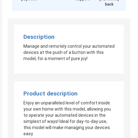
back
Description
Manage and remotely control your automated
devices at the push of a button with this
model, for a moment of pure joy!
Product description
Enjoy an unparalleled level of comfort inside
your own home with this model, allowing you
to operate your automated devices in the
simplest of ways! Ideal for day-to-day use,
this model will make managing your devices
easy.