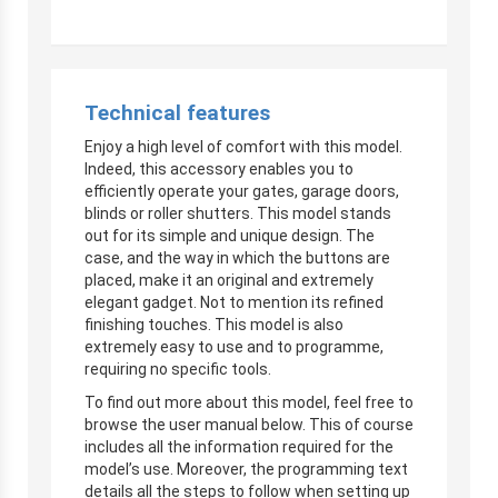
Technical features
Enjoy a high level of comfort with this model.
Indeed, this accessory enables you to
efficiently operate your gates, garage doors,
blinds or roller shutters. This model stands
out for its simple and unique design. The
case, and the way in which the buttons are
placed, make it an original and extremely
elegant gadget. Not to mention its refined
finishing touches. This model is also
extremely easy to use and to programme,
requiring no specific tools.
To find out more about this model, feel free to
browse the user manual below. This of course
includes all the information required for the
model’s use. Moreover, the programming text
details all the steps to follow when setting up